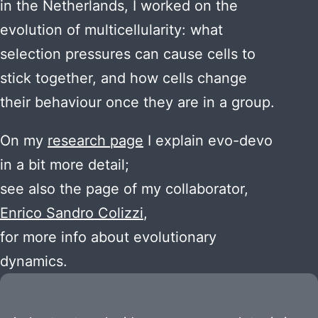
in the Netherlands, I worked on the
evolution of multicellularity: what
selection pressures can cause cells to
stick together, and how cells change
their behaviour once they are in a group.
On my
research page
I explain evo-devo
in a bit more detail;
see also the page of my collaborator,
Enrico Sandro Colizzi
,
for more info about evolutionary
dynamics.