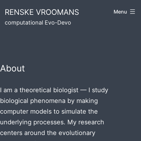
Skip
RENSKE VROOMANS
Menu
to
computational Evo-Devo
content
About
I am a theoretical biologist — I study
biological phenomena by making
computer models to simulate the
underlying processes. My research
centers around the evolutionary