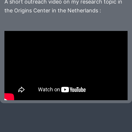
A short outreach video on my research topic in
the Origins Center in the Netherlands :