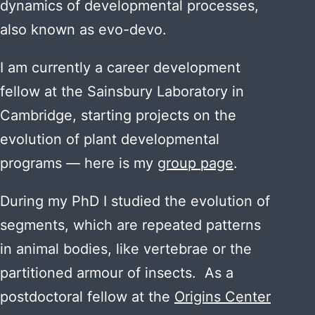
dynamics of developmental processes,
also known as evo-devo.
I am currently a career development
fellow at the Sainsbury Laboratory in
Cambridge, starting projects on the
evolution of plant developmental
programs — here is my
group page
.
During my PhD I studied the evolution of
segments, which are repeated patterns
in animal bodies, like vertebrae or the
partitioned armour of insects. As a
postdoctoral fellow at the
Origins Center